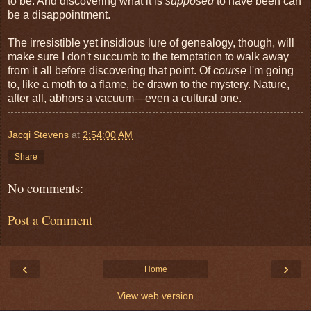
to be. And discovering what it is
supposed
to have been can
be a disappointment.
The irresistible yet insidious lure of genealogy, though, will
make sure I don't succumb to the temptation to walk away
from it all before discovering that point. Of
course
I'm going
to, like a moth to a flame, be drawn to the mystery. Nature,
after all, abhors a vacuum—even a cultural one.
Jacqi Stevens
at
2:54:00 AM
Share
No comments:
Post a Comment
‹
›
Home
View web version