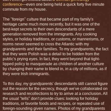
conference
—even one being held a quick forty five minute
commute from my house.
The "foreign" culture that became part of my family's
heritage came much more recently, but it was one of the
best-kept secrets to their own descendants of a mere
generation removed from the immigrants. Any cooking
styles, or holiday traditions, or customs, or mannerisms, or
norms never seemed to cross the Atlantic with my
grandparents and their families. To my grandparents, the fact
that they were Polish was a detail to be hidden from the
public's prying eyes. In fact, they went beyond that tight-
lipped policy to masquerade as children of another culture
by changing their name to blend in, in a city of millions, as if
they were Irish immigrants.
To this day, my grandparents' descendants still cannot figure
out the reason for the secrecy, though we've collaborated on
research and recollections to try to arrive at a conclusion. All
the usual "tells" don't provide clues: looking for holiday
traditions, or favorite foods and recipes, or repeated use of
foreign-sounding given names. Photos of my grandparents