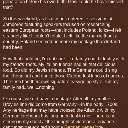
generation before his own birth. How could he have missed
that?
So this weekend, as I sat in on conference sessions at
Jamboree featuring speakers focused on researching
eastern European roots—that includes Poland, folks—I felt
strangely like I couldn't relate. I felt like the man without a
country; Poland seemed no more my heritage than Ireland
had been.
How that could be, I'm not sure. I certainly could identify with
my
friends'
roots. My Italian friends had all that delicious
food. So did my Jewish friends. The Germans could sing
their heart out and dance those Oktoberfest kinds of dances.
The Irish had their own signature easygoing style. But my
family had...well...nothing.
Of course, we did have a heritage. After all, my mother's
Broyles line did come from Germany—in the early 1700s.
Any heritage that may have crossed the Atlantic with my
German forebears has long been lost to me. There is no
stirring in my chest at the thought of German allegiance. I
can't even get excited about
a German
genealogy