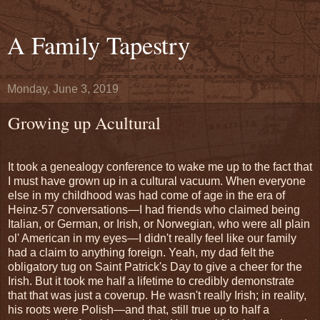
A Family Tapestry
Monday, June 3, 2019
Growing up Acultural
It took a genealogy conference to wake me up to the fact that
I must have grown up in a cultural vacuum. When everyone
else in my childhood was had come of age in the era of
Heinz-57 conversations—I had friends who claimed being
Italian, or German, or Irish, or Norwegian, who were all plain
ol' American in my eyes—I didn't really feel like our family
had a claim to anything foreign. Yeah, my dad felt the
obligatory tug on Saint Patrick's Day to give a cheer for the
Irish. But it took me half a lifetime to credibly demonstrate
that that was just a coverup. He wasn't really Irish; in reality,
his roots were Polish—and that, still true up to half a