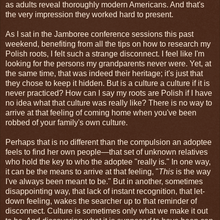
as adults reveal thoroughly modern Americans. And that's
the very impression they worked hard to present.
As I sat in the Jamboree conference sessions this past
weekend, benefiting from all the tips on how to research my
Polish roots, I felt such a strange disconnect. I feel like I'm
looking for the persons my grandparents never were. Yet, at
the same time, that was indeed their heritage; it's just that
they chose to keep it hidden. But is a culture a culture if it is
never practiced? How can I say my roots are Polish if I have
no idea what that culture was really like? There is no way to
arrive at that feeling of coming home when you've been
robbed of your family's own culture.
Perhaps that is no different than the compulsion an adoptee
feels to find her own people—that set of unknown relatives
who hold the key to who the adoptee "really is." In one way,
it can be the means to arrive at that feeling, "
This
is the way
I've always been meant to be." But in another, sometimes
disappointing way, that lack of instant recognition, that let-
down feeling, wakes the searcher up to that reminder of
disconnect. Culture is sometimes only what we make it out