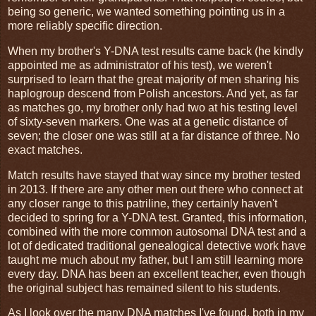
being so generic, we wanted something pointing us in a
more reliably specific direction.
When my brother's Y-DNA test results came back (he kindly
appointed me as administrator of his test), we weren't
surprised to learn that the great majority of men sharing his
haplogroup descend from Polish ancestors. And yet, as far
as matches go, my brother only had two at his testing level
of sixty-seven markers. One was at a genetic distance of
seven; the closer one was still at a far distance of three. No
exact matches.
Match results have stayed that way since my brother tested
in 2013. If there are any other men out there who connect at
any closer range to this patriline, they certainly haven't
decided to spring for a Y-DNA test. Granted, this information,
combined with the more common autosomal DNA test and a
lot of dedicated traditional genealogical detective work have
taught me much about my father, but I am still learning more
every day. DNA has been an excellent teacher, even though
the original subject has remained silent to his students.
As I look over the many DNA matches I've found, both in my