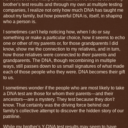
brother's test results and through my own at multiple testing
companies, I realize not only how much DNA has taught me
about my family, but how powerful DNA is, itself, in shaping
who a person is.
I sometimes can't help noticing how, when I do or say
something or make a particular choice, how it seems to echo
one or other of my parents or, for those grandparents I did
know, show me the connection to my relatives, and in turn,
how those relatives were connected to
their
parents and
grandparents. The DNA, though recombining in multiple
ways, still passes down to us small signatures of what made
each of those people who they were. DNA becomes their gift
to us.
I sometimes wonder if the people who are most likely to take
a DNA test are those for whom their parents—and their
ancestors—are a mystery. They test because they
don't
know. That certainly was the driving force behind our
family's collective attempt to discover the hidden story of our
patriline.
While my brother's Y-DNA test results may seem to have