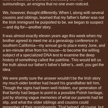
surroundings, an enigma that no one even noticed.
We, however, thought differently. When I, along with several
cousins and siblings, learned that my father's father was not
the Irish immigrant he purported to be, we began to suspect
—and dig for—another story.
It was almost exactly eleven years ago this week when my
brother agreed to meet me at a genealogy conference in
southern California—my annual go-to place every June, and
a ten-minute drive from his house—to become the willing
subject of a specialized DNA test to examine the deep
history of something called the patriline. This would tell us
the truth about our father's father's father's...well, you get the
idea.
We were pretty sure the answer wouldn't be the Irish story
my much-older brother had heard his grandfather tell him.
Though the signs had been well-hidden, our generation of
that family had begun to point to a possible Polish heritage,
just by sharing vague memories of what our parents had let
slip, and what the older siblings and cousins could
remember of their grandparents. That helped, of course, but