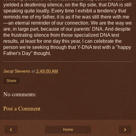
yielded a deafening silence, on the flip side, that DNA is still
speaking quite loudly. Every time I exhibit a tendency that
reminds me of my father, it is as if he was still there with me
—an eternal reminder of our connection. We are the way we
are, in large part, because of our parents' DNA. And despite
the frustrating silence from those specialized DNA test
results, at least for one day this year, I can celebrate the
person we're seeking through that Y-DNA test with a "happy
Father's Day" thought.
Jacqi Stevens
at
2:49:00 AM
Share
No comments:
Post a Comment
‹
›
Home