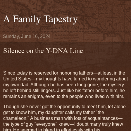
A Family Tapestry
Sunday, June 16, 2024
Silence on the Y-DNA Line
Since today is reserved for honoring fathers—at least in the
United States—my thoughts have turned to wondering about
my own dad. Although he has been long gone, the mystery
he left behind still lingers. Just like his father before him, he
remains an enigma, even to the people who lived with him.
Though she never got the opportunity to meet him, let alone
get to know him, my daughter calls my father "the
chameleon." A business man with lots of acquaintances—
the type of guy "everyone" knew—I doubt many truly knew
him. He seemed to blend in effortlessly with his