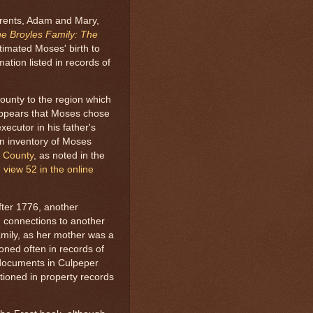
arents, Adam and Mary,
e Broyles Family: The
timated Moses' birth to
ation listed in records of
unty to the region which
appears that Moses chose
xecutor in his father's
an inventory of Moses
 County
, as noted in the
 view 52 in the online
ter 1776, another
 connections to another
amily, as her mother was a
ioned often in records of
documents in Culpeper
oned in property records