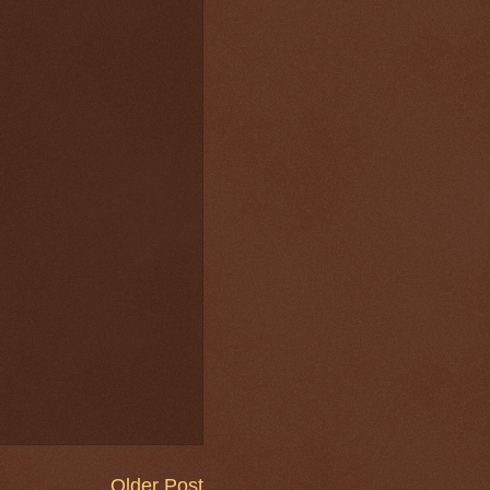
Older Post