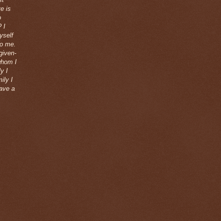
e is
o
 I
yself
to me.
given-
whom I
y I
ily I
eave a