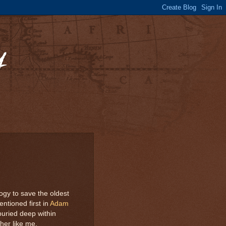
y
ogy to save the oldest
entioned first in
Adam
 buried deep within
her like me.