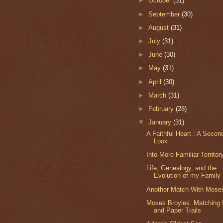
►
October
(31)
►
September
(30)
►
August
(31)
►
July
(31)
►
June
(30)
►
May
(31)
►
April
(30)
►
March
(31)
►
February
(28)
▼
January
(31)
A Faithful Heart : A Secon
Look
Into More Familiar Territor
Life, Genealogy, and the
Evolution of my Family
Another Match With Mose
Moses Broyles: Matching
and Paper Trails