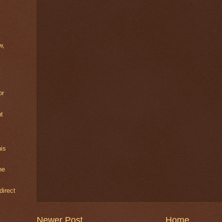
w,
or
ut
is
he
direct
Newer Post
Home