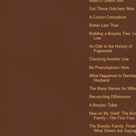
Adam's Oldest Son
Got Those Gotchers Now
A Cousin Conundrum
Better Late Than . . .
Building a Broyles Tree, L
Line
An Ode to the History of
Paperwork
Checking Another Line
No Presumptions Here
What Happened to Demilia
Husband
The Many Names for Mille
Reconciling Differences
A Broyles Tidbit
Now on My Shelf: The Bro
Family—The First Four.
The Broyles Family: Findi
What Others Are Sayin