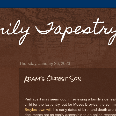
mily Tapestr
Thursday, January 26, 2023
Adam's Oldest Son
Perhaps it may seem odd in reviewing a family's geneal
child for the last entry, but for Moses Broyles, the son m
Broyles' own will
, his early dates of birth and death are
documents not as easily accessible to an online researc