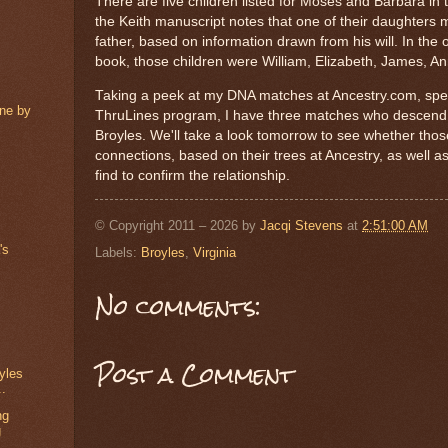
There are five children listed for Moses and Barbara in 
the Keith manuscript notes that one of their daughters
father, based on information drawn from his will. In the o
book, those children were William, Elizabeth, James, A
Taking a peek at my DNA matches at Ancestry.com, speci
ine by
ThruLines program, I have three matches who descen
Broyles. We'll take a look tomorrow to see whether tho
connections, based on their trees at Ancestry, as well 
find to confirm the relationship.
© Copyright 2011 – 2026 by
Jacqi Stevens
at
2:51:00 AM
's
Labels:
Broyles
,
Virginia
No comments:
Post a Comment
yles
..
ng
g