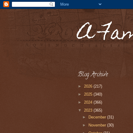
A Fa
Blog Archive
►
2026
(217)
►
2025
(340)
►
2024
(366)
▼
2023
(365)
►
December
(31)
►
November
(30)