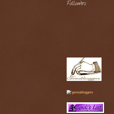
Followers