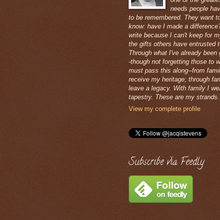
needs people hav
to be remembered. They want t
know: have I made a difference?
write because I can't keep for m
the gifts others have entrusted 
Through what I've already been 
-though not forgetting those to 
must pass this along--from famil
receive my heritage; through fam
leave a legacy. With family I w
tapestry. These are my strands.
View my complete profile
Subscribe via Feedly