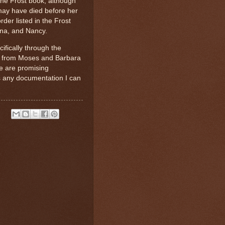
the Frost book, although
 may have died before her
rder listed in the Frost
nna, and Nancy.
fically through the
d from Moses and Barbara
se are promising
as any documentation I can