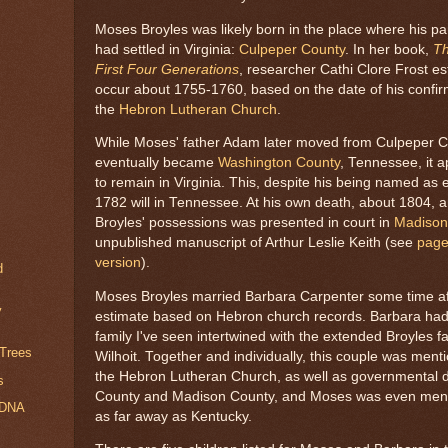
Moses Broyles was likely born in the place where his p
had settled in Virginia:
Culpeper County
. In her book,
Th
First Four Generations
, researcher Cathi Clore Frost es
occur about 1755-1760, based on the date of his confirm
the
Hebron Lutheran Church
.
While Moses' father Adam later moved from Culpeper Co
eventually became
Washington County
, Tennessee, it 
to remain in Virginia. This, despite his being named as e
1782 will in Tennessee. At his own death, about 1804, 
Broyles' possessions was presented in court in
Madison
unpublished manuscript of Arthur Leslie Keith (see
page
version
).
d
Moses Broyles married Barbara Carpenter some time af
y
estimate based on Hebron church records. Barbara had
family I've seen intertwined with the extended Broyles f
 Trees
Wilhoit. Together and individually, this couple was ment
the Hebron Lutheran Church, as well as governmental 
s
County and Madison County, and Moses was even menti
 DNA
as far away as Kentucky.