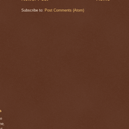
Subscribe to:
Post Comments (Atom)
s
on
ime,
st