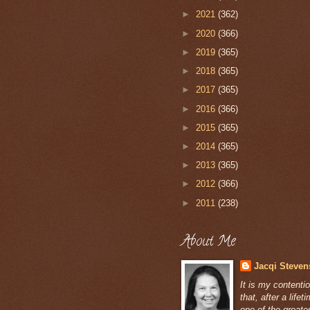
►
2021
(362)
►
2020
(366)
►
2019
(365)
►
2018
(365)
►
2017
(365)
►
2016
(366)
►
2015
(365)
►
2014
(365)
►
2013
(365)
►
2012
(366)
►
2011
(238)
About Me
Jacqi Steven
It is my contenti
that, after a lifet
one of the greate