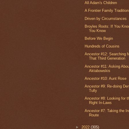
All Adam's Children
A Frontier Family Tradition
Driven by Circumstances
Broyles Roots: If You Kno
You Know
Before We Begin
Hundreds of Cousins
Ancestor #12: Searching f
That Third Generation
Ancestor #11: Asking Abo
Aktabowskis
Ancestor #10: Aunt Rose
Ancestor #9: Re-doing Den
Tully
Ancestor #8: Looking for t
Right In-Laws
Ancestor #7: Taking the In
Route
►
2022
(305)